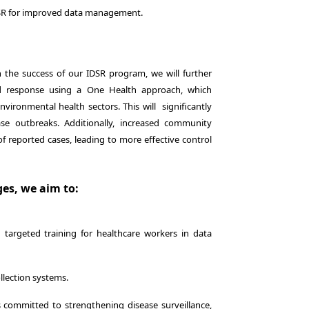
DSR for improved data management.
n the success of our IDSR program, we will further
nd response using a One Health approach, which
ironmental health sectors. This will significantly
se outbreaks. Additionally, increased community
 reported cases, leading to more effective control
es, we aim to:
argeted training for healthcare workers in data
llection systems.
committed to strengthening disease surveillance,