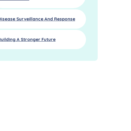
Disease Surveillance And Response
Building A Stronger Future