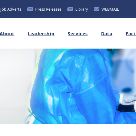
Job Adverts
Press Releases
Library
WEBMAIL
About
Leadership
Services
Data
Faci