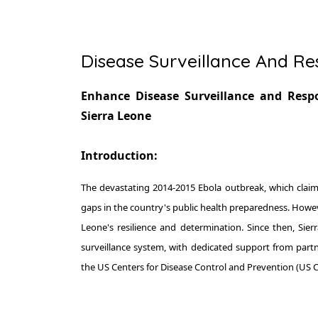
Disease Surveillance And R
Enhance Disease Surveillance and Respo
Sierra Leone
Introduction:
The devastating 2014-2015 Ebola outbreak, which claimed
gaps in the country's public health preparedness. Howeve
Leone's resilience and determination. Since then, Sier
surveillance system, with dedicated support from part
the US Centers for Disease Control and Prevention (US 