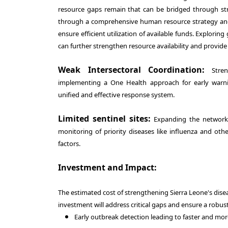
resource gaps remain that can be bridged through stra
through a comprehensive human resource strategy and i
ensure efficient utilization of available funds. Explorin
can further strengthen resource availability and provide
Weak Intersectoral Coordination:
Streng
implementing a One Health approach for early warnin
unified and effective response system.
Limited sentinel sites:
Expanding the network of
monitoring of priority diseases like influenza and othe
factors.
Investment and Impact:
The estimated cost of strengthening Sierra Leone's disea
investment will address critical gaps and ensure a robust
Early outbreak detection leading to faster and mo