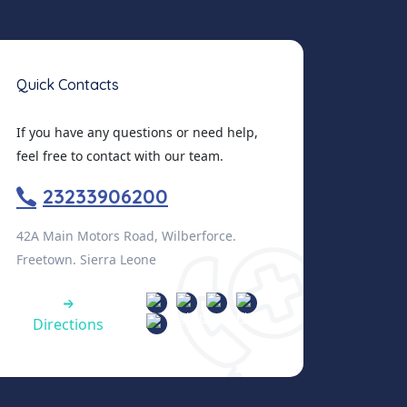
Quick Contacts
If you have any questions or need help,
feel free to contact with our team.
23233906200
42A Main Motors Road, Wilberforce.
Freetown. Sierra Leone
Directions