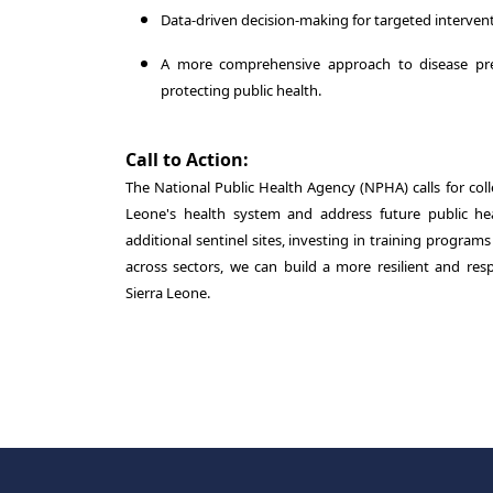
Data-driven decision-making for targeted intervent
A more comprehensive approach to disease prev
protecting public health.
Call to Action:
The National Public Health Agency (NPHA) calls for coll
Leone's health system and address future public hea
additional sentinel sites, investing in training program
across sectors, we can build a more resilient and resp
Sierra Leone.