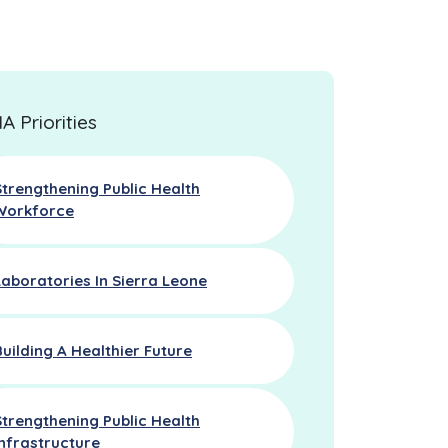
 Priorities
Strengthening Public Health
Workforce
Laboratories In Sierra Leone
Building A Healthier Future
Strengthening Public Health
Infrastructure