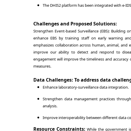
The DHIS2 platform has been integrated with e-I
Challenges and Proposed Solutions:
Strengthen Event-based Surveillance (EBS): Building o
enhance EBS by training staff on early warning a
emphasizes collaboration across human, animal, and env
improve our ability to detect and respond to disea
engagement will improve the timeliness and accuracy of
measures.
Data Challenges: To address data challeng
Enhance laboratory-surveillance data integration.
Strengthen data management practices through t
analysis.
Improve interoperability between different data co
Resource Constraints:
While the government is 