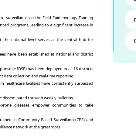
in surveillance via the Field Epidemiology Training
ced programs, leading to a significant increase in
the national level serves as the central hub for
have been established at national and district
ponse (e-IDSR) has been deployed in all 16 districts
ient data collection and real-time reporting.
m healthcare facilities have consistently surpassed
re disseminated through weekly bulletins.
-prone diseases empower communities to take
ained in Community-Based Surveillance(CBS) and
eillance network at the grassroots