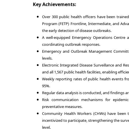
Key Achievements:
Over 300 public health officers have been trained 
Program (FETP) Frontline, Intermediate, and Advan
the early detection of disease outbreaks.
A well-equipped Emergency Operations Centre at 
coordinating outbreak responses.
Emergency and Outbreak Management Committees 
levels.
Electronic Integrated Disease Surveillance and Res
and all 1,567 public health facilities, enabling effic
Weekly reporting rates of public health events fro
95%.
Regular data analysis is conducted, and findings a
Risk communication mechanisms for epidemic
preventative measures.
Community Health Workers (CHWs) have been tr
incentivized to participate, strengthening the surv
level.