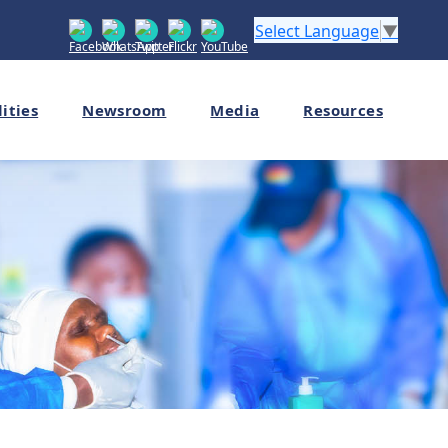
Select Language
▼
lities
Newsroom
Media
Resources