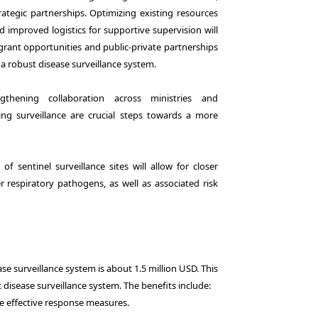
tegic partnerships. Optimizing existing resources
mproved logistics for supportive supervision will
g grant opportunities and public-private partnerships
 a robust disease surveillance system.
thening collaboration across ministries and
g surveillance are crucial steps towards a more
 sentinel surveillance sites will allow for closer
r respiratory pathogens, as well as associated risk
se surveillance system is about 1.5 million USD. This
 disease surveillance system. The benefits include:
re effective response measures.