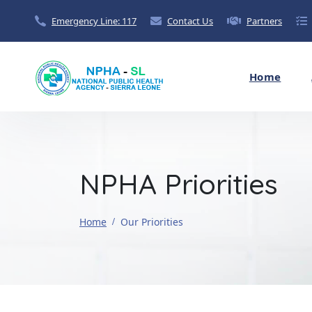
Emergency Line: 117
Contact Us
Partners
Home
NPHA Priorities
Home
Our Priorities