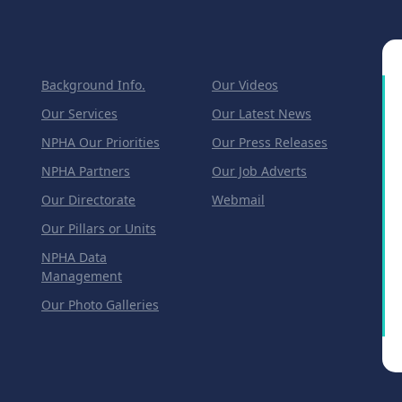
Background Info.
Our Videos
Our Services
Our Latest News
NPHA Our Priorities
Our Press Releases
NPHA Partners
Our Job Adverts
Our Directorate
Webmail
Our Pillars or Units
NPHA Data
Management
Our Photo Galleries