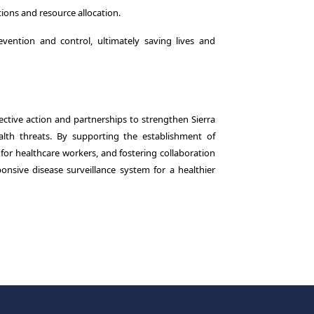
ions and resource allocation.
ention and control, ultimately saving lives and
ective action and partnerships to strengthen Sierra
lth threats. By supporting the establishment of
s for healthcare workers, and fostering collaboration
onsive disease surveillance system for a healthier