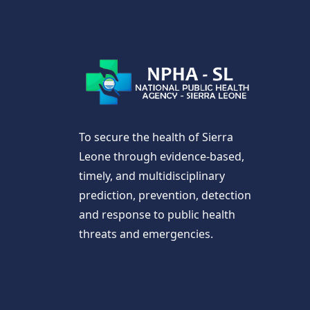
To secure the health of Sierra
Leone through evidence-based,
timely, and multidisciplinary
prediction, prevention, detection
and response to public health
threats and emergencies.