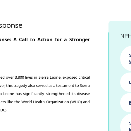
esponse
NPHA
nse: A Call to Action for a Stronger
 over 3,800 lives in Sierra Leone, exposed critical
r, this tragedy also served as a testament to Sierra
ra Leone has significantly strengthened its disease
ners like the World Health Organization (WHO) and
CDC).